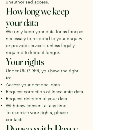
unauthorised access.
How long we keep
your data
We only keep your data for as long as
necessary to respond to your enquiry
or provide services, unless legally
required to keep it longer.
Your rights
Under UK GDPR, you have the right
to:
Access your personal data
Request correction of inaccurate data
Request deletion of your data
Withdraw consent at any time
To exercise your rights, please
contact:
Pause with Paws