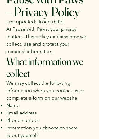
– Privacy Policy
Last updated: [Insert date]
At Pause with Paws, your privacy
matters. This policy explains how we
collect, use and protect your
personal information.
What information we
collect
We may collect the following
information when you contact us or
complete a form on our website:
Name
Email address
Phone number
Information you choose to share
about yourself