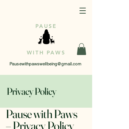
PAUSE
WITH PAWS
Pausewithpawswellbeing@gmail.com
Privacy Policy
Pause with Paws
– Privacy Policy