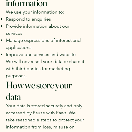
information
We use your information to:
Respond to enquiries
Provide information about our
services
Manage expressions of interest and
applications
Improve our services and website
We will never sell your data or share it
with third parties for marketing
purposes.
How we store your
data
Your data is stored securely and only
accessed by Pause with Paws. We
take reasonable steps to protect your
information from loss, misuse or