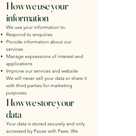
How we use your
information
We use your information to:
Respond to enquiries
Provide information about our
services
Manage expressions of interest and
applications
Improve our services and website
We will never sell your data or share it
with third parties for marketing
purposes.
How we store your
data
Your data is stored securely and only
accessed by Pause with Paws. We