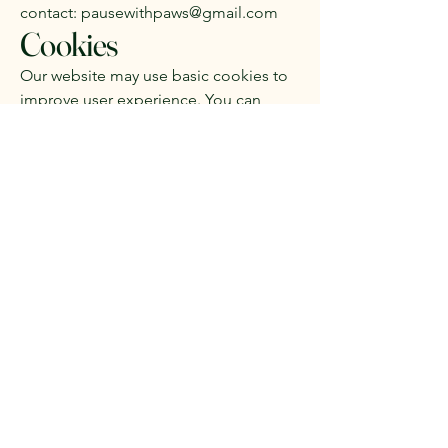
contact:
pausewithpaws@gmail.com
Cookies
Our website may use basic cookies to
improve user experience. You can
disable cookies in your browser
settings at any time.
Pause With Paws C.I.C
Subscribe to be the first to
hear about our public
events & offers!
Subscribe to our 
newsletter • Don’t miss 