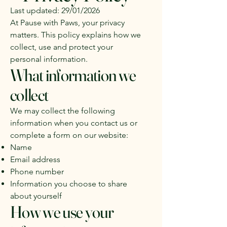
Last updated: 29/01/2026
At Pause with Paws, your privacy
matters. This policy explains how we
collect, use and protect your
personal information.
What information we
collect
We may collect the following
information when you contact us or
complete a form on our website:
Name
Email address
Phone number
Information you choose to share
about yourself
How we use your