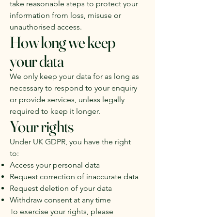
take reasonable steps to protect your
information from loss, misuse or
unauthorised access.
How long we keep
your data
We only keep your data for as long as
necessary to respond to your enquiry
or provide services, unless legally
required to keep it longer.
Your rights
Under UK GDPR, you have the right
to:
Access your personal data
Request correction of inaccurate data
Request deletion of your data
Withdraw consent at any time
To exercise your rights, please