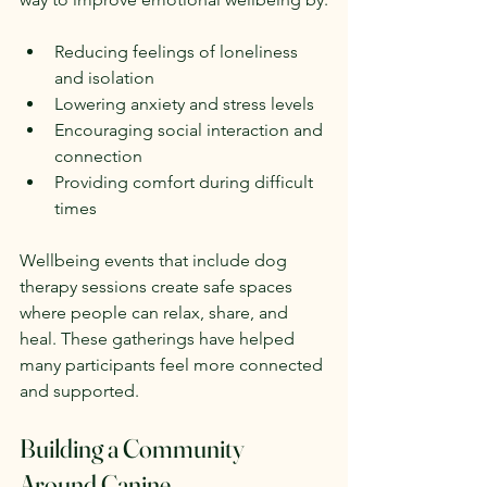
Reducing feelings of loneliness 
and isolation  
Lowering anxiety and stress levels  
Encouraging social interaction and 
connection  
Providing comfort during difficult 
times
Wellbeing events that include dog 
therapy sessions create safe spaces 
where people can relax, share, and 
heal. These gatherings have helped 
many participants feel more connected 
and supported.
Building a Community 
Around Canine 