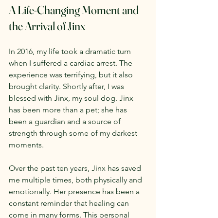
A Life-Changing Moment and 
the Arrival of Jinx
In 2016, my life took a dramatic turn 
when I suffered a cardiac arrest. The 
experience was terrifying, but it also 
brought clarity. Shortly after, I was 
blessed with Jinx, my soul dog. Jinx 
has been more than a pet; she has 
been a guardian and a source of 
strength through some of my darkest 
moments.
Over the past ten years, Jinx has saved 
me multiple times, both physically and 
emotionally. Her presence has been a 
constant reminder that healing can 
come in many forms. This personal 