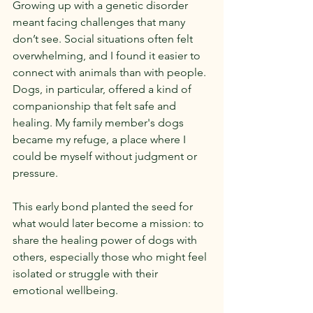
Growing up with a genetic disorder 
meant facing challenges that many 
don’t see. Social situations often felt 
overwhelming, and I found it easier to 
connect with animals than with people. 
Dogs, in particular, offered a kind of 
companionship that felt safe and 
healing. My family member's dogs 
became my refuge, a place where I 
could be myself without judgment or 
pressure.
This early bond planted the seed for 
what would later become a mission: to 
share the healing power of dogs with 
others, especially those who might feel 
isolated or struggle with their 
emotional wellbeing.