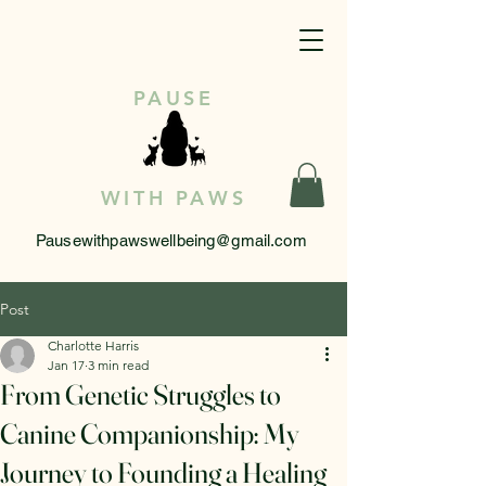
PAUSE
WITH PAWS
Pausewithpawswellbeing@gmail.com
Post
Charlotte Harris
Jan 17
3 min read
From Genetic Struggles to
Canine Companionship: My
Journey to Founding a Healing