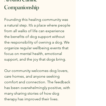
Companionship
Founding this healing community was 
a natural step. It’s a place where people 
from all walks of life can experience 
the benefits of dog support without 
the responsibility of owning a dog. We 
organize regular wellbeing events that 
focus on mental health, emotional 
support, and the joy that dogs bring.
Our community welcomes dog lovers, 
care homes, and anyone seeking 
comfort and connection. The feedback 
has been overwhelmingly positive, with 
many sharing stories of how dog 
therapy has improved their lives.