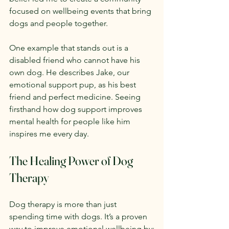
focused on wellbeing events that bring 
dogs and people together.
One example that stands out is a 
disabled friend who cannot have his 
own dog. He describes Jake, our 
emotional support pup, as his best 
friend and perfect medicine. Seeing 
firsthand how dog support improves 
mental health for people like him 
inspires me every day.
The Healing Power of Dog 
Therapy
Dog therapy is more than just 
spending time with dogs. It’s a proven 
way to improve emotional wellbeing by: