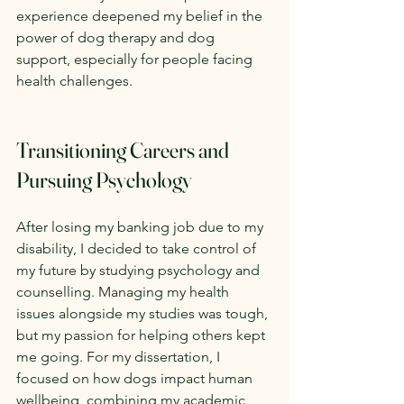
experience deepened my belief in the 
power of dog therapy and dog 
support, especially for people facing 
health challenges.
Transitioning Careers and 
Pursuing Psychology
After losing my banking job due to my 
disability, I decided to take control of 
my future by studying psychology and 
counselling. Managing my health 
issues alongside my studies was tough, 
but my passion for helping others kept 
me going. For my dissertation, I 
focused on how dogs impact human 
wellbeing, combining my academic 