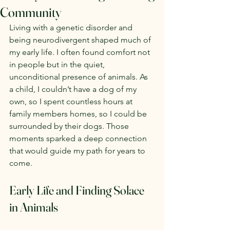
Community
Living with a genetic disorder and 
being neurodivergent shaped much of 
my early life. I often found comfort not 
in people but in the quiet, 
unconditional presence of animals. As 
a child, I couldn’t have a dog of my 
own, so I spent countless hours at 
family members homes, so I could be 
surrounded by their dogs. Those 
moments sparked a deep connection 
that would guide my path for years to 
come.
Early Life and Finding Solace 
in Animals