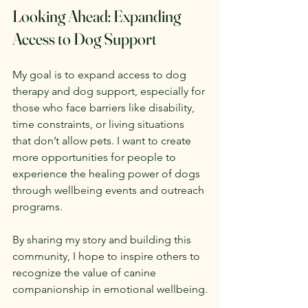
Looking Ahead: Expanding 
Access to Dog Support
My goal is to expand access to dog 
therapy and dog support, especially for 
those who face barriers like disability, 
time constraints, or living situations 
that don’t allow pets. I want to create 
more opportunities for people to 
experience the healing power of dogs 
through wellbeing events and outreach 
programs.
By sharing my story and building this 
community, I hope to inspire others to 
recognize the value of canine 
companionship in emotional wellbeing.