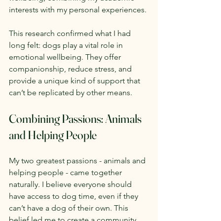
interests with my personal experiences.
This research confirmed what I had 
long felt: dogs play a vital role in 
emotional wellbeing. They offer 
companionship, reduce stress, and 
provide a unique kind of support that 
can’t be replicated by other means.
Combining Passions: Animals 
and Helping People
My two greatest passions - animals and 
helping people - came together 
naturally. I believe everyone should 
have access to dog time, even if they 
can’t have a dog of their own. This 
belief led me to create a community 